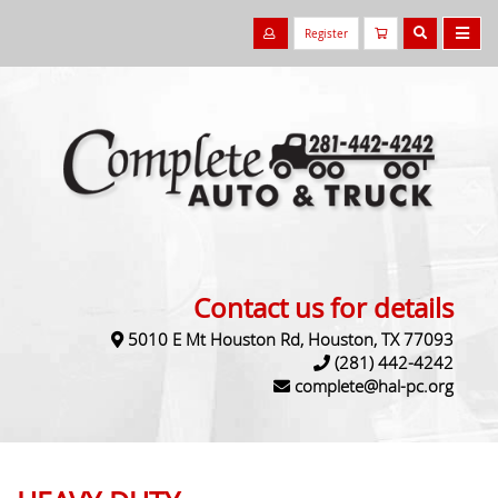
Register
Contact us for details
5010 E Mt Houston Rd, Houston, TX 77093
(281) 442-4242
complete@hal-pc.org