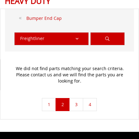
HEAVY DUTY
Bumper End Cap
Freightliner
We did not find parts matching your search criteria.
Please contact us and we will find the parts you are
looking for.
1
2
3
4