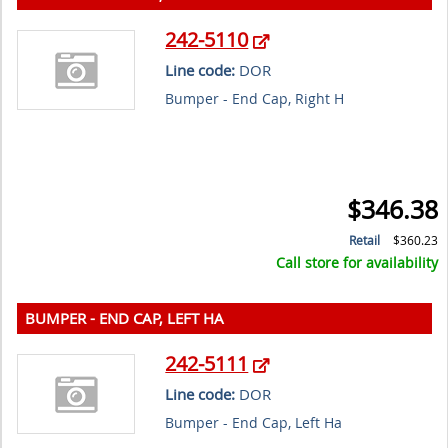
242-5110
Line code:
DOR
Bumper - End Cap, Right H
$346.38
Retail
$360.23
Call store for availability
BUMPER - END CAP, LEFT HA
242-5111
Line code:
DOR
Bumper - End Cap, Left Ha