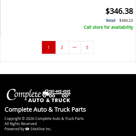
$346.38
Retail
$360.23
Call store for availability
1
2
5
Complete Auto & Truck Parts
Copyright © 2026 Complete Auto & Truck Parts
All Rights Reserved
Powered by
SiteAlive Inc.