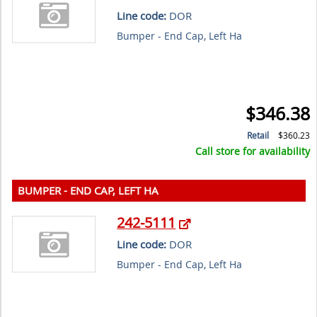
Line code:
DOR
Bumper - End Cap, Left Ha
$346.38
Retail
$360.23
Call store for availability
BUMPER - END CAP, LEFT HA
242-5111
Line code:
DOR
Bumper - End Cap, Left Ha