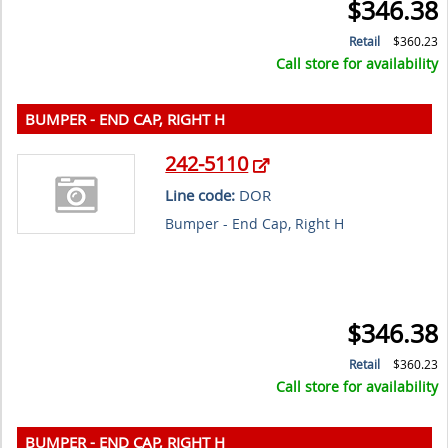
$346.38
Retail
$360.23
Call store for availability
BUMPER - END CAP, RIGHT H
242-5110
Line code:
DOR
Bumper - End Cap, Right H
$346.38
Retail
$360.23
Call store for availability
BUMPER - END CAP, RIGHT H