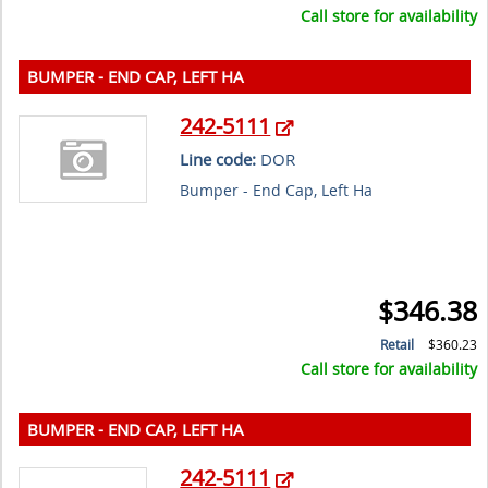
Call store for availability
BUMPER - END CAP, LEFT HA
242-5111
Line code:
DOR
Bumper - End Cap, Left Ha
$346.38
Retail
$360.23
Call store for availability
BUMPER - END CAP, LEFT HA
242-5111