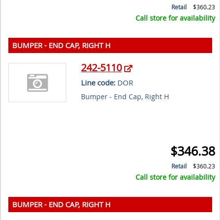
Retail
$360.23
Call store for availability
BUMPER - END CAP, RIGHT H
242-5110
Line code:
DOR
Bumper - End Cap, Right H
$346.38
Retail
$360.23
Call store for availability
BUMPER - END CAP, RIGHT H