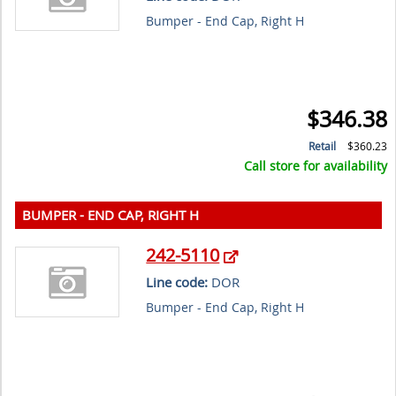
Bumper - End Cap, Right H
$346.38
Retail
$360.23
Call store for availability
BUMPER - END CAP, RIGHT H
242-5110
Line code:
DOR
Bumper - End Cap, Right H