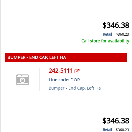
$346.38
Retail
$360.23
Call store for availability
BUMPER - END CAP, LEFT HA
242-5111
Line code:
DOR
Bumper - End Cap, Left Ha
$346.38
Retail
$360.23