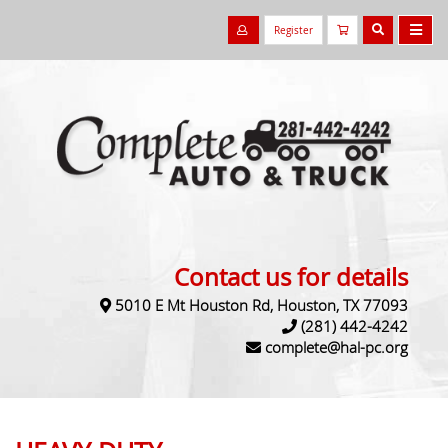
Register
Contact us for details
5010 E Mt Houston Rd, Houston, TX 77093
(281) 442-4242
complete@hal-pc.org