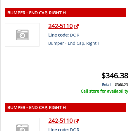
BUMPER - END CAP, RIGHT H
242-5110
Line code:
DOR
Bumper - End Cap, Right H
$346.38
Retail
$360.23
Call store for availability
BUMPER - END CAP, RIGHT H
242-5110
Line code:
DOR