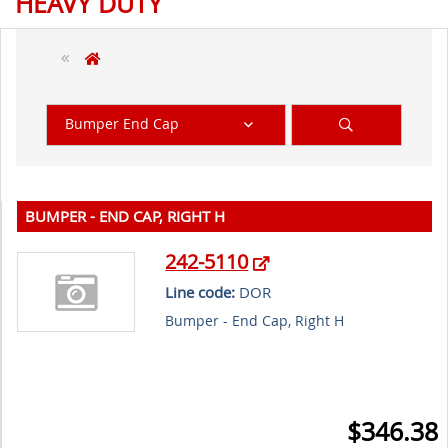
HEAVY DUTY
Bumper End Cap
BUMPER - END CAP, RIGHT H
242-5110
Line code:
DOR
Bumper - End Cap, Right H
$346.38