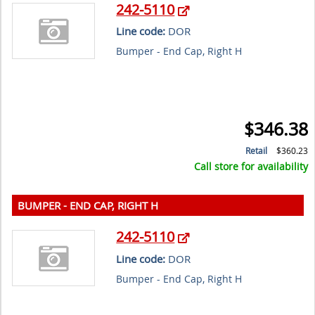
242-5110
Line code:
DOR
Bumper - End Cap, Right H
$346.38
Retail
$360.23
Call store for availability
BUMPER - END CAP, RIGHT H
242-5110
Line code:
DOR
Bumper - End Cap, Right H