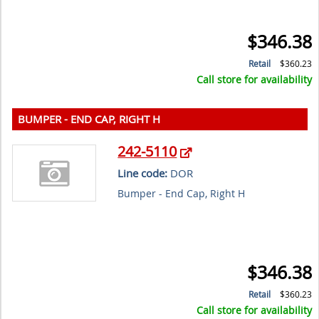
$346.38
Retail
$360.23
Call store for availability
BUMPER - END CAP, RIGHT H
242-5110
Line code:
DOR
Bumper - End Cap, Right H
$346.38
Retail
$360.23
Call store for availability