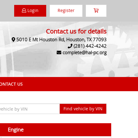
Login
Register
Contact us for details
5010 E Mt Houston Rd, Houston, TX 77093
(281) 442-4242
complete@hal-pc.org
NTACT US
Engine