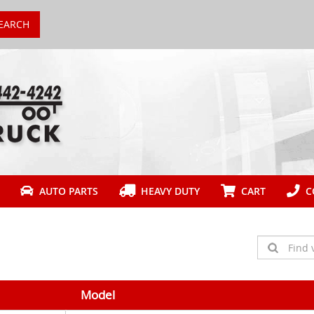
EARCH
AUTO PARTS
HEAVY DUTY
CART
CO
Model