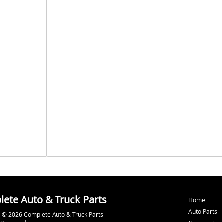
ete Auto & Truck Parts
Home
Auto Parts
 © 2026 Complete Auto & Truck Parts