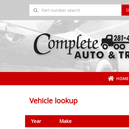
S
HOME
Vehicle lookup
Year
Make