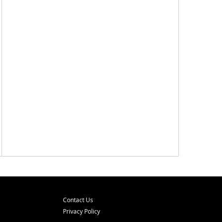
Contact Us
Privacy Policy