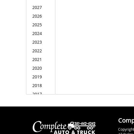
Compl
Copyright