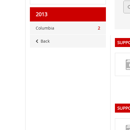
2013
Columbia
2
Back
SUPPO
SUPPO