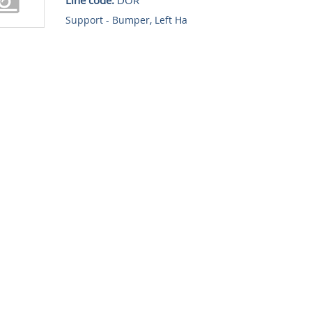
Support - Bumper, Left Ha