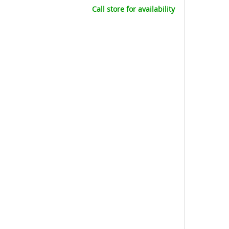
Call store for availability