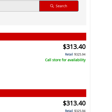
Search
$313.40
Retail
$325.94
Call store for availability
$313.40
Retail
$325.94