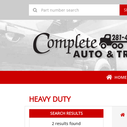
S
HOME
HEAVY DUTY
SEARCH RESULTS
2 results found