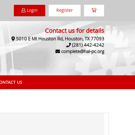
Login
Register
Contact us for details
5010 E Mt Houston Rd, Houston, TX 77093
(281) 442-4242
complete@hal-pc.org
NTACT US