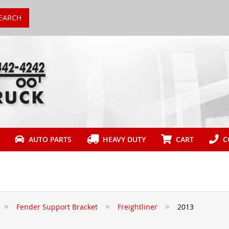
EARCH
AUTO PARTS
HEAVY DUTY
CART
CO
Fender Support Bracket
Freightliner
2013