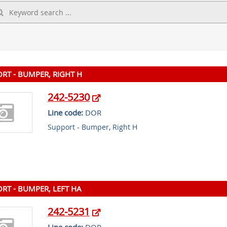
RT - BUMPER, RIGHT H
242-5230
Line code:
DOR
Support - Bumper, Right H
RT - BUMPER, LEFT HA
242-5231
Line code:
DOR